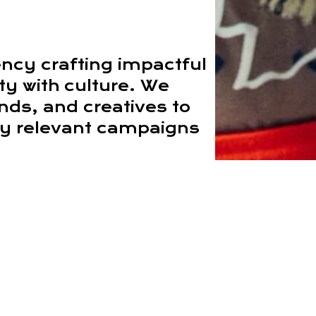
ency crafting impactful
ity with culture. We
ands, and creatives to
lly relevant campaigns