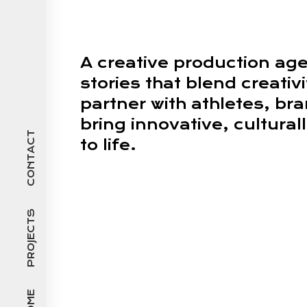
A creative production ag
stories that blend creativ
partner with athletes, br
bring innovative, cultura
CONTACT
to life.
PROJECTS
HOME