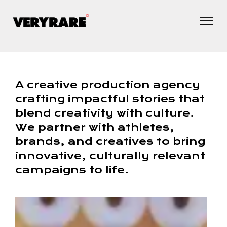
A creative production agency
crafting impactful stories that
blend creativity with culture.
We partner with athletes,
brands, and creatives to bring
innovative, culturally relevant
campaigns to life.