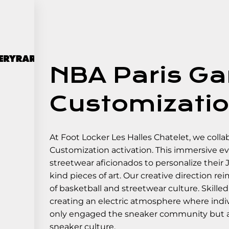
NBA Paris Ga
Customizatio
At Foot Locker Les Halles Chatelet, we coll
Customization activation. This immersive ev
streetwear aficionados to personalize their
kind pieces of art. Our creative direction re
of basketball and streetwear culture. Skill
creating an electric atmosphere where indivi
only engaged the sneaker community but als
sneaker culture.