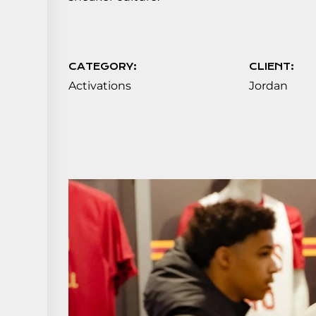
CATEGORY:
CLIENT:
Activations
Jordan