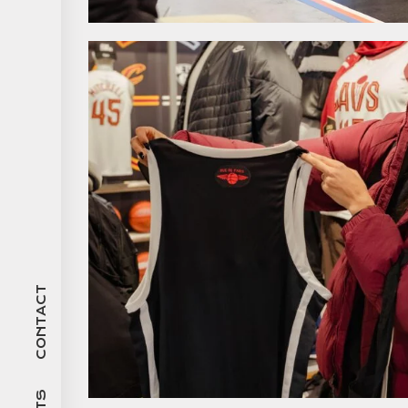
CONTACT