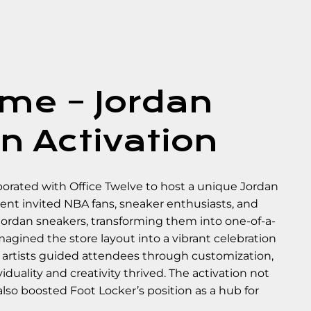
me – Jordan
n Activation
aborated with Office Twelve to host a unique Jordan
ent invited NBA fans, sneaker enthusiasts, and
 Jordan sneakers, transforming them into one-of-a-
imagined the store layout into a vibrant celebration
ed artists guided attendees through customization,
duality and creativity thrived. The activation not
o boosted Foot Locker’s position as a hub for