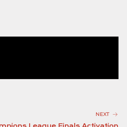
NEXT
pions League Finals Activation