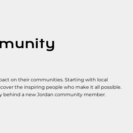
mmunity
ct on their communities. Starting with local
over the inspiring people who make it all possible.
ory behind a new Jordan community member.