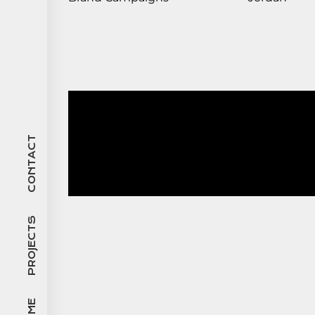
CONTACT
PROJECTS
HOME