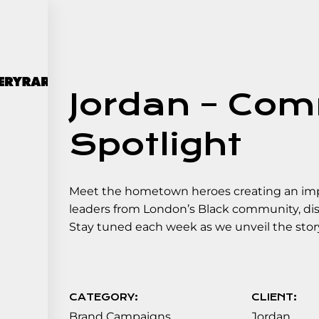
Jordan – Co
Spotlight
Meet the hometown heroes creating an impa
leaders from London’s Black community, disc
Stay tuned each week as we unveil the st
CATEGORY:
CLIENT:
Brand Campaigns
Jordan