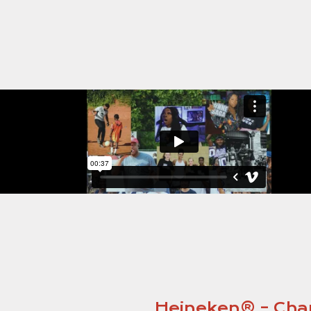
Heineken® – Cham