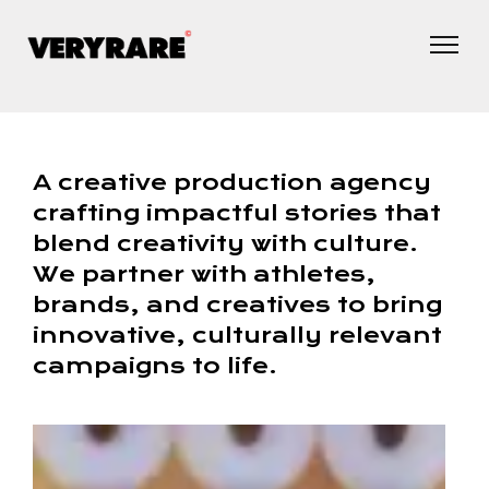
A creative production agency
crafting impactful stories that
blend creativity with culture.
We partner with athletes,
brands, and creatives to bring
innovative, culturally relevant
campaigns to life.